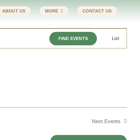
ABOUT US
MORE
CONTACT US
Event
List
FIND EVENTS
Views
Navigat
Next
Events