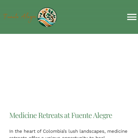
Skip
to
content
T
N
HOME
RETREATS & EVENTS
ACCOMMODATION
ABOUT US
Medicine Retreats at Fuente Alegre
MORE
In the heart of Colombia’s lush landscapes, medicine
retreats offer a unique opportunity to heal,