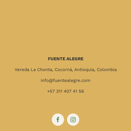
FUENTE ALEGRE
Vereda La Chonta, Cocorná, Antioquia, Colombia
info@fuentealegre.com
+57 311 407 41 56