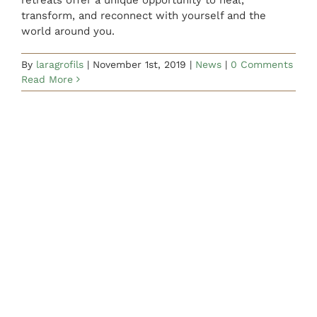
CONTACT US
transform, and reconnect with yourself and the
world around you.
By
laragrofils
|
November 1st, 2019
|
News
|
0 Comments
Read More