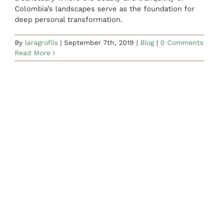
Colombia’s landscapes serve as the foundation for
deep personal transformation.
By
laragrofils
|
September 7th, 2019
|
Blog
|
0 Comments
Read More