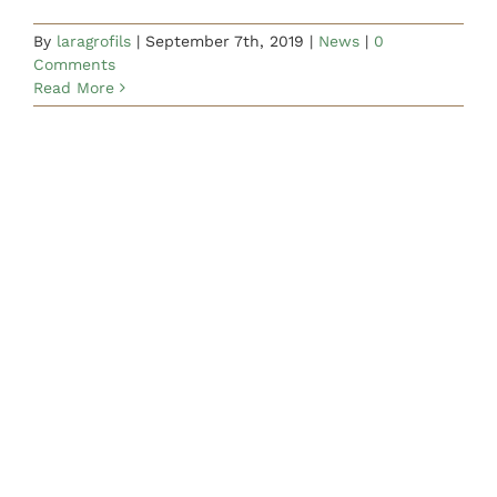
By
laragrofils
|
September 7th, 2019
|
News
|
0
Comments
Read More