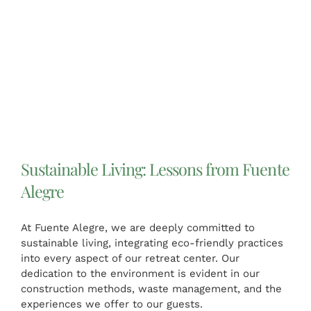
Sustainable Living: Lessons from Fuente
Alegre
At Fuente Alegre, we are deeply committed to
sustainable living, integrating eco-friendly practices
into every aspect of our retreat center. Our
dedication to the environment is evident in our
construction methods, waste management, and the
experiences we offer to our guests.