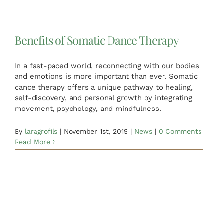
Benefits of Somatic Dance Therapy
In a fast-paced world, reconnecting with our bodies
and emotions is more important than ever. Somatic
dance therapy offers a unique pathway to healing,
self-discovery, and personal growth by integrating
movement, psychology, and mindfulness.
By
laragrofils
|
November 1st, 2019
|
News
|
0 Comments
Read More