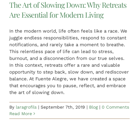
The Art of Slowing Down: Why Retreats
Are Essential for Modern Living
In the modern world, life often feels like a race. We
juggle endless responsibilities, respond to constant
notifications, and rarely take a moment to breathe.
This relentless pace of life can lead to stress,
burnout, and a disconnection from our true selves.
In this context, retreats offer a rare and valuable
opportunity to step back, slow down, and rediscover
balance. At Fuente Alegre, we have created a space
that encourages you to pause, reflect, and embrace
the art of slowing down.
By
laragrofils
|
September 7th, 2019
|
Blog
|
0 Comments
Read More