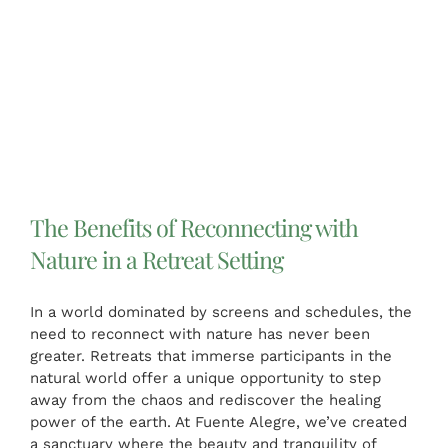
The Benefits of Reconnecting with
Nature in a Retreat Setting
In a world dominated by screens and schedules, the
need to reconnect with nature has never been
greater. Retreats that immerse participants in the
natural world offer a unique opportunity to step
away from the chaos and rediscover the healing
power of the earth. At Fuente Alegre, we’ve created
a sanctuary where the beauty and tranquility of