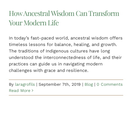
How Ancestral Wisdom Can Transform
Your Modern Life
In today’s fast-paced world, ancestral wisdom offers
timeless lessons for balance, healing, and growth.
The traditions of Indigenous cultures have long
understood the interconnectedness of life, and their
practices can guide us in navigating modern
challenges with grace and resilience.
By
laragrofils
|
September 7th, 2019
|
Blog
|
0 Comments
Read More