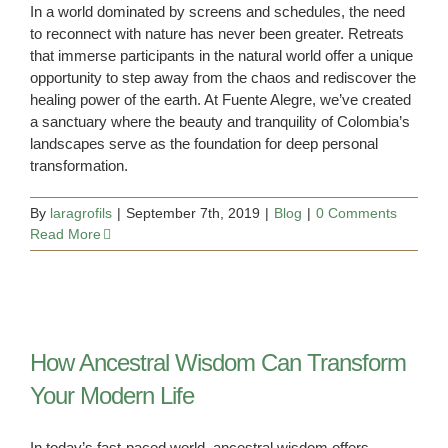
In a world dominated by screens and schedules, the need
to reconnect with nature has never been greater. Retreats
that immerse participants in the natural world offer a unique
opportunity to step away from the chaos and rediscover the
healing power of the earth. At Fuente Alegre, we’ve created
a sanctuary where the beauty and tranquility of Colombia’s
landscapes serve as the foundation for deep personal
transformation.
By
laragrofils
|
September 7th, 2019
|
Blog
|
0 Comments
Read More
How Ancestral Wisdom Can Transform
Your Modern Life
In today’s fast-paced world, ancestral wisdom offers