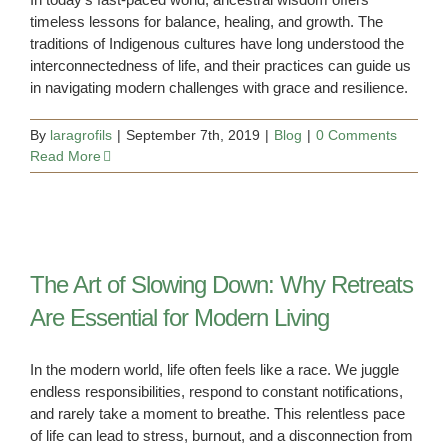
timeless lessons for balance, healing, and growth. The
traditions of Indigenous cultures have long understood the
interconnectedness of life, and their practices can guide us
in navigating modern challenges with grace and resilience.
By
laragrofils
|
September 7th, 2019
|
Blog
|
0 Comments
Read More
The Art of Slowing Down: Why Retreats
Are Essential for Modern Living
In the modern world, life often feels like a race. We juggle
endless responsibilities, respond to constant notifications,
and rarely take a moment to breathe. This relentless pace
of life can lead to stress, burnout, and a disconnection from