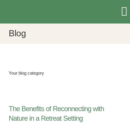
Skip
to
T
content
Na
Blog
HOME
RETREATS & EVENTS
ACCOMMODATION
Your blog category
ABOUT US
The Benefits of Reconnecting with
MORE
Nature in a Retreat Setting
CONTACT US