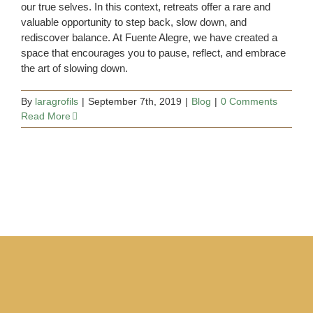
our true selves. In this context, retreats offer a rare and
valuable opportunity to step back, slow down, and
rediscover balance. At Fuente Alegre, we have created a
space that encourages you to pause, reflect, and embrace
the art of slowing down.
By
laragrofils
|
September 7th, 2019
|
Blog
|
0 Comments
Read More