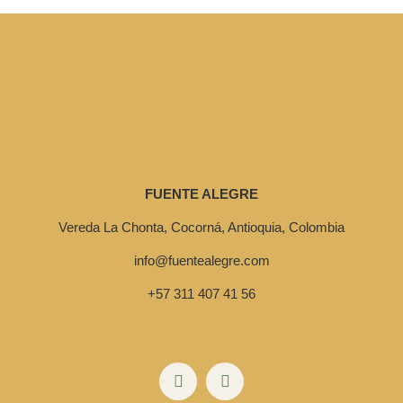
FUENTE ALEGRE
Vereda La Chonta, Cocorná, Antioquia, Colombia
info@fuentealegre.com
+57 311 407 41 56