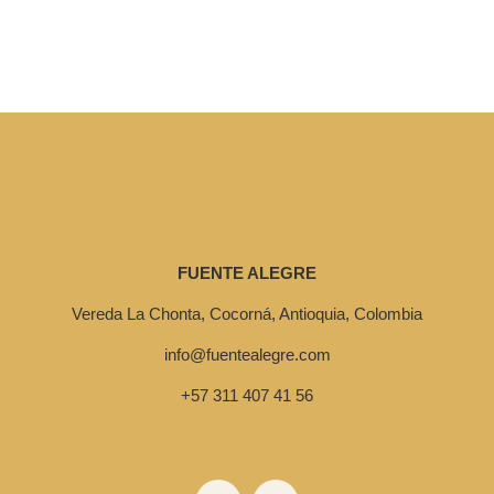
FUENTE ALEGRE
Vereda La Chonta, Cocorná, Antioquia, Colombia
info@fuentealegre.com
+57 311 407 41 56