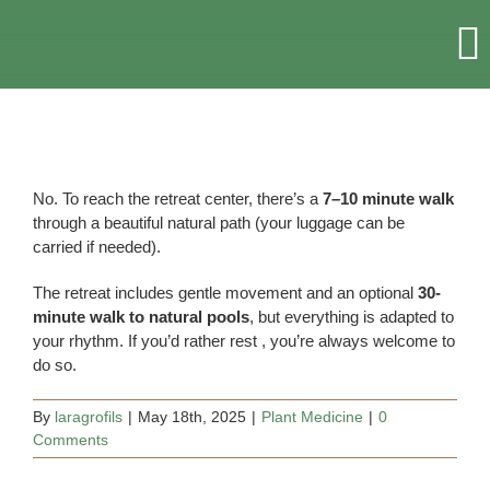
Skip
to
T
content
Na
HOME
RETREATS & EVENTS
No. To reach the retreat center, there’s a
7–10 minute walk
through a beautiful natural path (your luggage can be
carried if needed).
ACCOMMODATION
The retreat includes gentle movement and an optional
30-
minute walk to natural pools
, but everything is adapted to
ABOUT US
your rhythm. If you’d rather rest , you’re always welcome to
do so.
MORE
By
laragrofils
|
May 18th, 2025
|
Plant Medicine
|
0
Comments
CONTACT US