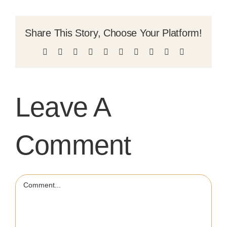
Share This Story, Choose Your Platform!
Facebook
X
Reddit
LinkedIn
WhatsApp
Tumblr
Pinterest
Vk
Xing
Email
Leave A
Comment
Comment