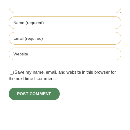
Save my name, email, and website in this browser for
the next time I comment.