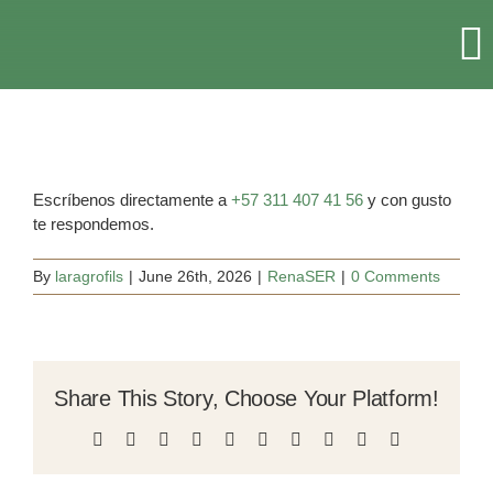
Skip
to
T
content
Na
HOME
RETREATS & EVENTS
Escríbenos directamente a
+57 311 407 41 56
y con gusto
te respondemos.
ACCOMMODATION
By
laragrofils
|
June 26th, 2026
|
RenaSER
|
0 Comments
ABOUT US
Share This Story, Choose Your Platform!
MORE
Facebook
X
Reddit
LinkedIn
WhatsApp
Tumblr
Pinterest
Vk
Xing
Email
CONTACT US