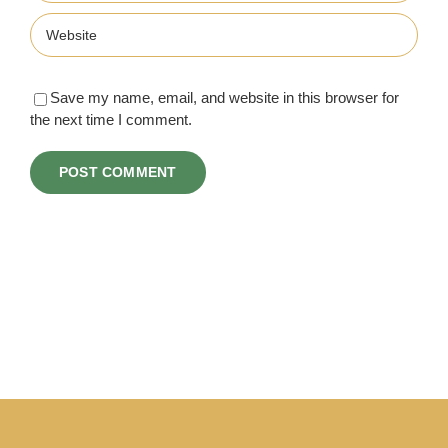
Save my name, email, and website in this browser for
the next time I comment.