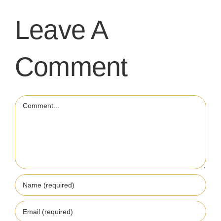
Leave A
Comment
Comment