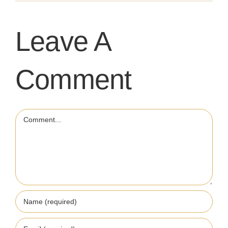
Leave A
Comment
Comment