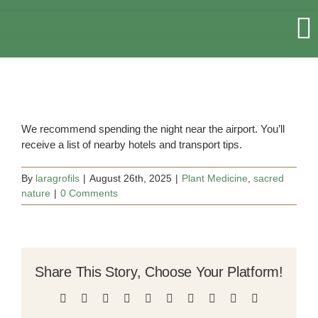
Skip
to
T
content
Na
HOME
RETREATS & EVENTS
We recommend spending the night near the airport. You’ll
receive a list of nearby hotels and transport tips.
ACCOMMODATION
By
laragrofils
|
August 26th, 2025
|
Plant Medicine
,
sacred
nature
|
0 Comments
ABOUT US
MORE
Share This Story, Choose Your Platform!
Facebook
X
Reddit
LinkedIn
WhatsApp
Tumblr
Pinterest
Vk
Xing
Email
CONTACT US