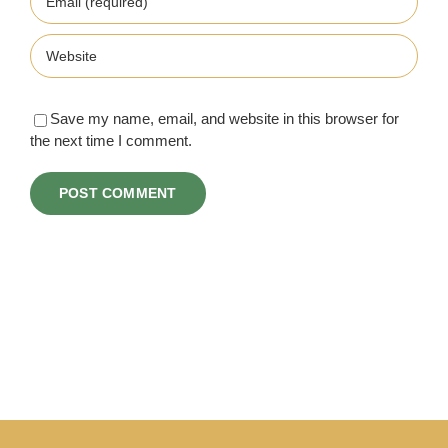
Save my name, email, and website in this browser for
the next time I comment.